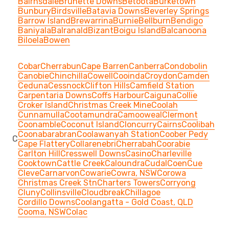
Bairnsdale
Brunette Downs
Betoota
Burketown
Bunbury
Birdsville
Batavia Downs
Beverley Springs
Barrow Island
Brewarrina
Burnie
Bellburn
Bendigo
Baniyala
Balranald
Bizant
Boigu Island
Balcanoona
Biloela
Bowen
Cobar
Cherrabun
Cape Barren
Canberra
Condobolin
Canobie
Chinchilla
Cowell
Cooinda
Croydon
Camden
Ceduna
Cessnock
Clifton Hills
Camfield Station
Carpentaria Downs
Coffs Harbour
Caiguna
Collie
Croker Island
Christmas Creek Mine
Coolah
Cunnamulla
Cootamundra
Camooweal
Clermont
Coonamble
Coconut Island
Cloncurry
Cairns
Coolibah
Coonabarabran
Coolawanyah Station
Coober Pedy
C
Cape Flattery
Collarenebri
Cherrabah
Coorabie
Carlton Hill
Cresswell Downs
Casino
Charleville
Cooktown
Cattle Creek
Caloundra
Cudal
Coen
Cue
Cleve
Carnarvon
Cowarie
Cowra, NSW
Corowa
Christmas Creek Stn
Charters Towers
Corryong
Cluny
Collinsville
Cloudbreak
Chillagoe
Cordillo Downs
Coolangatta - Gold Coast, QLD
Cooma, NSW
Colac