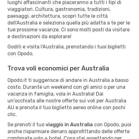
luoghi affascinanti che piaceranno a tutti i tipi di
viaggiatori. Cultura, gastronomia, tradizioni,
paesaggi, architettura, scopri tutte le città
dell'Australia e seleziona quella più adatta a te per le
tue prossime vacanze. Ci sono molti posti da visitare
e destinazioni da esplorare!
Goditi e visita l'Australia, prenotando i tuoi biglietti
con Opodo.
Trova voli economici per Australia
Opodo.it ti suggerisce di andare in Australia a basso
costo. Durante un weekend con gli amici o per una
vacanza in famiglia, vola in Australia! Dai
un'occhiata alle nostre offerte sui voli per Australia
AU e prenota il tuo biglietto aereo online con pochi
clic.
Se prenoti il tuo
viaggio in Australia
con Opodo, puoi
anche risparmiare denaro approfittando delle offerte
combinate volo + hotel. Cosa stai aspettando per