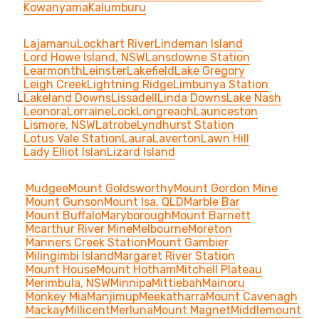
Kowanyama
Kalumburu
Lajamanu
Lockhart River
Lindeman Island
Lord Howe Island, NSW
Lansdowne Station
Learmonth
Leinster
Lakefield
Lake Gregory
Leigh Creek
Lightning Ridge
Limbunya Station
L
Lakeland Downs
Lissadell
Linda Downs
Lake Nash
Leonora
Lorraine
Lock
Longreach
Launceston
Lismore, NSW
Latrobe
Lyndhurst Station
Lotus Vale Station
Laura
Laverton
Lawn Hill
Lady Elliot Islan
Lizard Island
Mudgee
Mount Goldsworthy
Mount Gordon Mine
Mount Gunson
Mount Isa, QLD
Marble Bar
Mount Buffalo
Maryborough
Mount Barnett
Mcarthur River Mine
Melbourne
Moreton
Manners Creek Station
Mount Gambier
Milingimbi Island
Margaret River Station
Mount House
Mount Hotham
Mitchell Plateau
Merimbula, NSW
Minnipa
Mittiebah
Mainoru
Monkey Mia
Manjimup
Meekatharra
Mount Cavenagh
Mackay
Millicent
Merluna
Mount Magnet
Middlemount