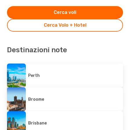
Cerca voli
Cerca Volo + Hotel
Destinazioni note
Perth
Broome
Brisbane