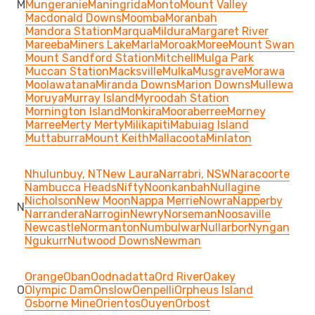
M
Mungeranie
Maningrida
Monto
Mount Valley
Macdonald Downs
Moomba
Moranbah
Mandora Station
Marqua
Mildura
Margaret River
Mareeba
Miners Lake
Marla
Moroak
Moree
Mount Swan
Mount Sandford Station
Mitchell
Mulga Park
Muccan Station
Macksville
Mulka
Musgrave
Morawa
Moolawatana
Miranda Downs
Marion Downs
Mullewa
Moruya
Murray Island
Myroodah Station
Mornington Island
Monkira
Mooraberree
Morney
Marree
Merty Merty
Milikapiti
Mabuiag Island
Muttaburra
Mount Keith
Mallacoota
Minlaton
Nhulunbuy, NT
New Laura
Narrabri, NSW
Naracoorte
Nambucca Heads
Nifty
Noonkanbah
Nullagine
Nicholson
New Moon
Nappa Merrie
Nowra
Napperby
N
Narrandera
Narrogin
Newry
Norseman
Noosaville
Newcastle
Normanton
Numbulwar
Nullarbor
Nyngan
Ngukurr
Nutwood Downs
Newman
Orange
Oban
Oodnadatta
Ord River
Oakey
O
Olympic Dam
Onslow
Oenpelli
Orpheus Island
Osborne Mine
Orientos
Ouyen
Orbost