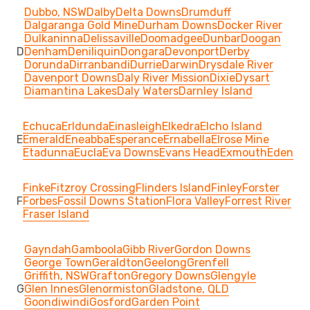
Dubbo, NSW
Dalby
Delta Downs
Drumduff
Dalgaranga Gold Mine
Durham Downs
Docker River
Dulkaninna
Delissaville
Doomadgee
Dunbar
Doogan
D
Denham
Deniliquin
Dongara
Devonport
Derby
Dorunda
Dirranbandi
Durrie
Darwin
Drysdale River
Davenport Downs
Daly River Mission
Dixie
Dysart
Diamantina Lakes
Daly Waters
Darnley Island
Echuca
Erldunda
Einasleigh
Elkedra
Elcho Island
E
Emerald
Eneabba
Esperance
Ernabella
Elrose Mine
Etadunna
Eucla
Eva Downs
Evans Head
Exmouth
Eden
Finke
Fitzroy Crossing
Flinders Island
Finley
Forster
F
Forbes
Fossil Downs Station
Flora Valley
Forrest River
Fraser Island
Gayndah
Gamboola
Gibb River
Gordon Downs
George Town
Geraldton
Geelong
Grenfell
Griffith, NSW
Grafton
Gregory Downs
Glengyle
G
Glen Innes
Glenormiston
Gladstone, QLD
Goondiwindi
Gosford
Garden Point