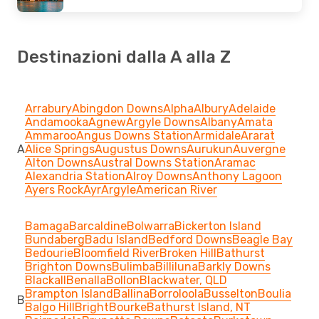
Destinazioni dalla A alla Z
Arrabury
Abingdon Downs
Alpha
Albury
Adelaide
Andamooka
Agnew
Argyle Downs
Albany
Amata
Ammaroo
Angus Downs Station
Armidale
Ararat
A
Alice Springs
Augustus Downs
Aurukun
Auvergne
Alton Downs
Austral Downs Station
Aramac
Alexandria Station
Alroy Downs
Anthony Lagoon
Ayers Rock
Ayr
Argyle
American River
Bamaga
Barcaldine
Bolwarra
Bickerton Island
Bundaberg
Badu Island
Bedford Downs
Beagle Bay
Bedourie
Bloomfield River
Broken Hill
Bathurst
Brighton Downs
Bulimba
Billiluna
Barkly Downs
Blackall
Benalla
Bollon
Blackwater, QLD
Brampton Island
Ballina
Borroloola
Busselton
Boulia
B
Balgo Hill
Bright
Bourke
Bathurst Island, NT