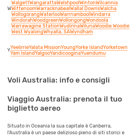
Walgett
Wangaratta
Welshpool
Winton
Wilcannia
W
Wittenoom
Warracknabeal
Wallal Downs
Walcha
Wollogorang
Waterloo
Warrnambool
Windarra
Windorah
Woodgreen
Wollongong
Wondoola
Warrawagine Station
Wudinna
Wiluna
Woodie Woodie
West Wyalong
Whyalla, SA
Wyndham
Yeelirrie
Yalata Mission
Young
Yorke Island
Yorketown
Y
Yam Island
Yalgoo
Yandicoogina
Yuendumu
Voli Australia: info e consigli
Viaggio Australia: prenota il tuo
biglietto aereo
Situato in Oceania la sua capitale è Canberra,
l'Australia è un paese delizioso pieno di siti storici e