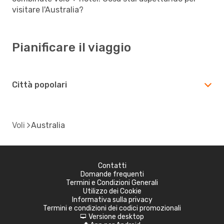
visitare l'Australia?
Pianificare il viaggio
Città popolari
Voli
Australia
Contatti
Domande frequenti
Termini e Condizioni Generali
Utilizzo dei Cookie
Informativa sulla privacy
Termini e condizioni dei codici promozionali
Versione desktop
d