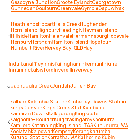
Gascoyne Junction
Groote Eylandt
Georgetown
Gunnedah
Goulburn
Greenvale
Gympie
Gapuwiyak
Heathlands
Hobart
Halls Creek
Hughenden
Horn Island
Highbury
Headingly
Hayman Island
H
Hillside
Hamilton
Helenvale
Hermannsburg
Hopevale
Henbury
Horsham
Hamilton Island
Hopetoun
Humbert River
Hervey Bay, QLD
Hay
Indulkana
Iffley
Innisfail
Ingham
Inkerman
Injune
I
Innamincka
Isisford
Inverell
Inverway
J
Jabiru
Julia Creek
Jundah
Jurien Bay
Kalbarri
Kirkimbie Station
Kimberley Downs Station
Kings Canyon
Kings Creek Stati
Kambalda
Kamaran Downs
Kalkgurung
Kingscote
Kalgoorlie-Boulder
Kulgera
Kingaroy
Koolburra
K
Kamileroi
Katanning
King Island, TAS
Kununurra, WA
Koolatah
Kalpowar
Kempsey
Kerang
Karumba
Kurundi Station
Karratha, WA
Katherine
Kubin