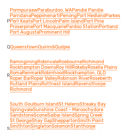
Pormpuraaw
Paraburdoo, WA
Pandie Pandie
Parndana
Peppimenarti
Penong
Port Hedland
Parkes
P
Port Keats
Port Lincoln
Palm Island
Port Pirie
Proserpine
Port Macquarie
Pardoo Station
Portland
Port Augusta
Prominent Hill
Q
Queenstown
Quirindi
Quilpie
Ramingining
Robinvale
Roebourne
Richmond
Rockhampton Downs
Roy Hill
Rokeby
Rosella Plains
Roma
Renmark
Robinhood
Rockhampton, QLD
R
Roper Bar
Roper Valley
Robinson River
Roseberth
Rutland Plains
Rottnest Island
Ravensthorpe
Richmond
South Goulburn Island
St Helens
Streaky Bay
Springvale
Sunshine Coast - Maroochydore
Sandstone
Scone
Saibai Island
Spring Creek
St George
Shay Gap
Shepparton
Smith Point
Smithton
Singleton
Solomon
Stanthorpe
S