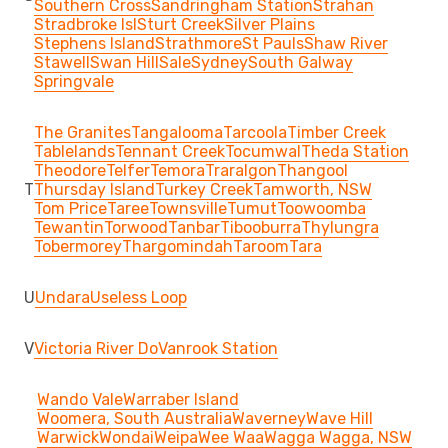
Southern Cross
Sandringham Station
Strahan
Stradbroke Isl
Sturt Creek
Silver Plains
Stephens Island
Strathmore
St Pauls
Shaw River
Stawell
Swan Hill
Sale
Sydney
South Galway
Springvale
The Granites
Tangalooma
Tarcoola
Timber Creek
Tablelands
Tennant Creek
Tocumwal
Theda Station
Theodore
Telfer
Temora
Traralgon
Thangool
T
Thursday Island
Turkey Creek
Tamworth, NSW
Tom Price
Taree
Townsville
Tumut
Toowoomba
Tewantin
Torwood
Tanbar
Tibooburra
Thylungra
Tobermorey
Thargomindah
Taroom
Tara
U
Undara
Useless Loop
V
Victoria River Do
Vanrook Station
Wando Vale
Warraber Island
Woomera, South Australia
Waverney
Wave Hill
Warwick
Wondai
Weipa
Wee Waa
Wagga Wagga, NSW