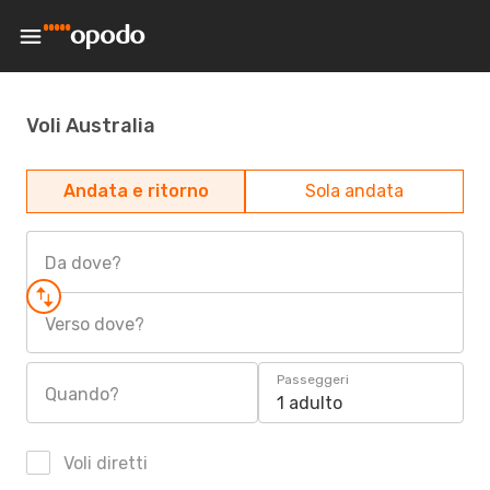
Voli Australia
Andata e ritorno
Sola andata
Da dove?
Verso dove?
Passeggeri
Quando?
1 adulto
Voli diretti