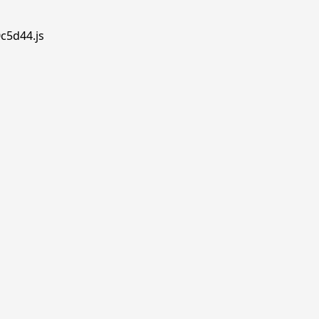
0c5d44.js