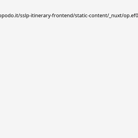
podo.it/sslp-itinerary-frontend/static-content/_nuxt/op.ef