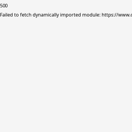
500
Failed to fetch dynamically imported module: https://www.o