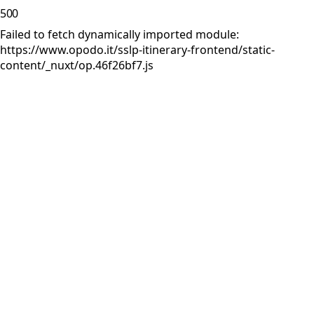
500
Failed to fetch dynamically imported module:
https://www.opodo.it/sslp-itinerary-frontend/static-
content/_nuxt/op.46f26bf7.js