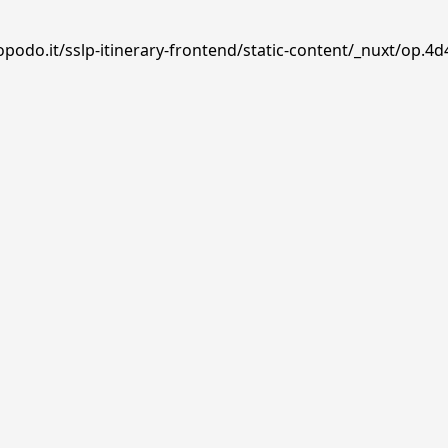
podo.it/sslp-itinerary-frontend/static-content/_nuxt/op.4d