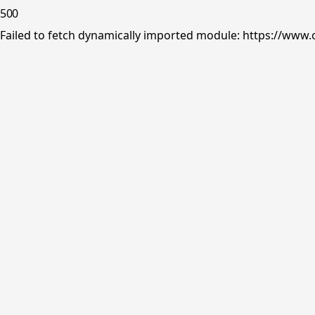
500
Failed to fetch dynamically imported module: https://www.o