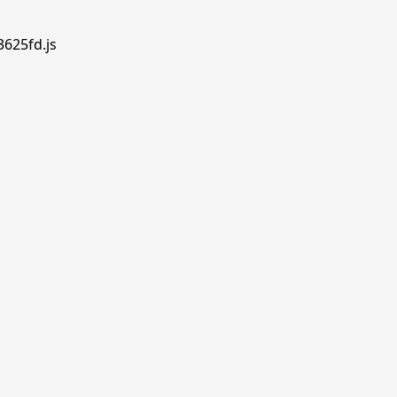
3625fd.js