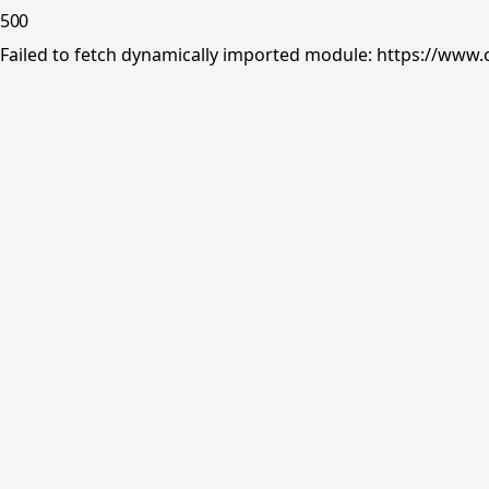
500
Failed to fetch dynamically imported module: https://www.o