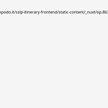
podo.it/sslp-itinerary-frontend/static-content/_nuxt/op.8b