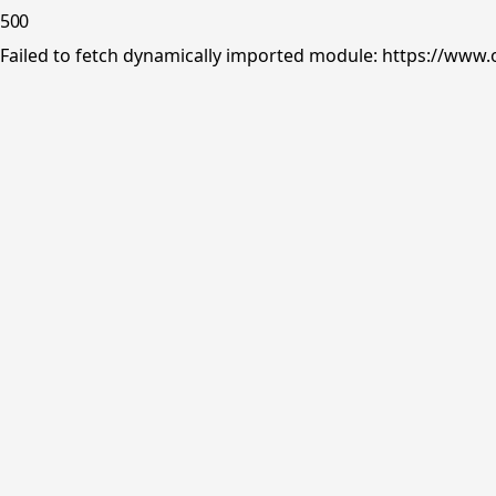
500
Failed to fetch dynamically imported module: https://www.o