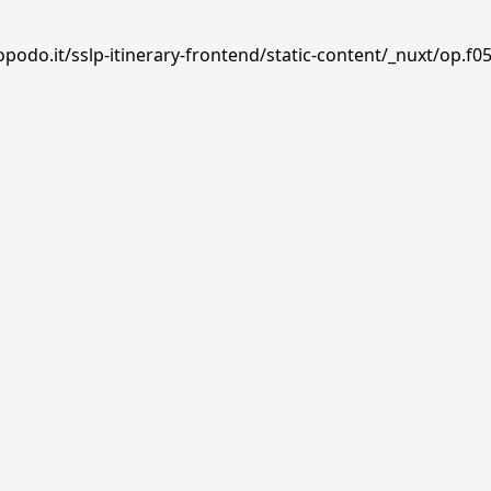
podo.it/sslp-itinerary-frontend/static-content/_nuxt/op.f05