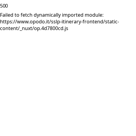
500
Failed to fetch dynamically imported module:
https://www.opodo.it/sslp-itinerary-frontend/static-
content/_nuxt/op.4d7800cd.js