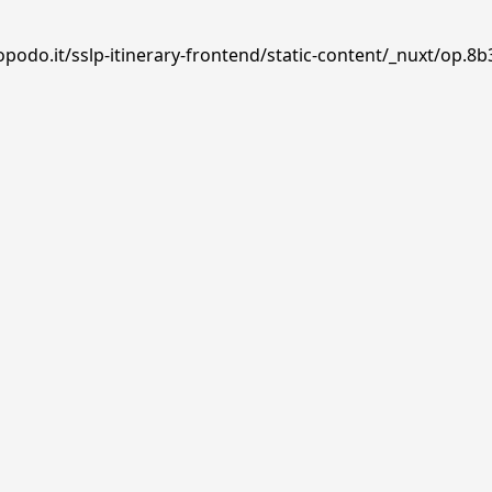
podo.it/sslp-itinerary-frontend/static-content/_nuxt/op.8b