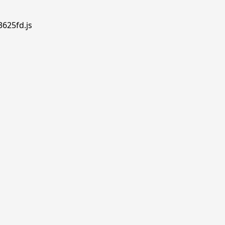
3625fd.js