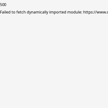
500
Failed to fetch dynamically imported module: https://www.o