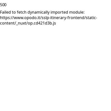
500
Failed to fetch dynamically imported module:
https://www.opodo.it/sslp-itinerary-frontend/static-
content/_nuxt/op.cd421d3b.js