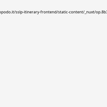
podo.it/sslp-itinerary-frontend/static-content/_nuxt/op.8b