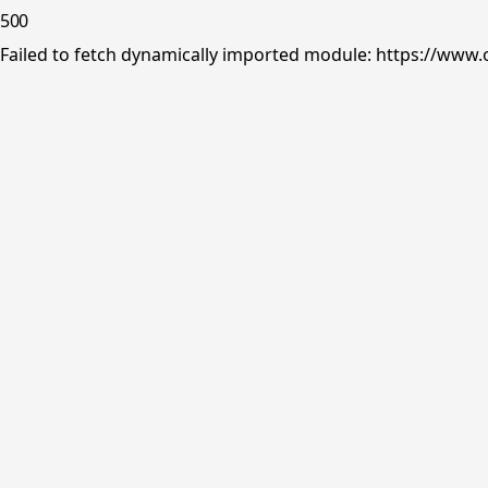
500
Failed to fetch dynamically imported module: https://www.o