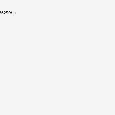
3625fd.js