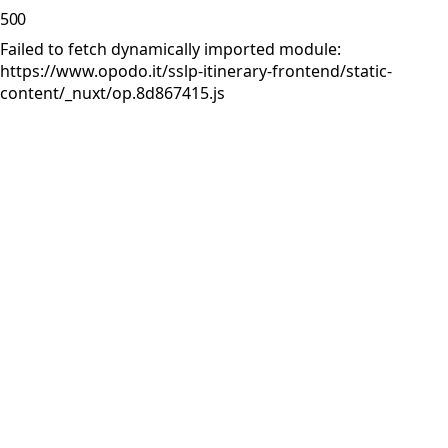
500
Failed to fetch dynamically imported module:
https://www.opodo.it/sslp-itinerary-frontend/static-
content/_nuxt/op.8d867415.js