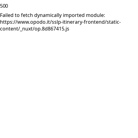
500
Failed to fetch dynamically imported module:
https://www.opodo.it/sslp-itinerary-frontend/static-
content/_nuxt/op.8d867415.js