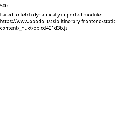
500
Failed to fetch dynamically imported module:
https://www.opodo.it/sslp-itinerary-frontend/static-
content/_nuxt/op.cd421d3b.js