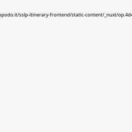
podo.it/sslp-itinerary-frontend/static-content/_nuxt/op.4d