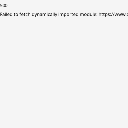
500
Failed to fetch dynamically imported module: https://www.o